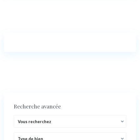
Recherche avancée
Vous recherchez
Type de bien