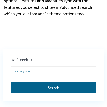
options. Features and amenities sync with the
features you select to show in Advanced search
which you custom add in theme options too.
Rechercher
Search