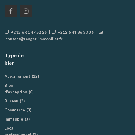
+212 6 61 47 52 25
|
+212 6 41 86 30 36
|
contact@tanger-immobilier.fr
Type de
bien
Appartement
(12)
Bien
d'exception
(6)
Bureau
(3)
Commerce
(3)
Immeuble
(3)
Local
professionnel
(2)