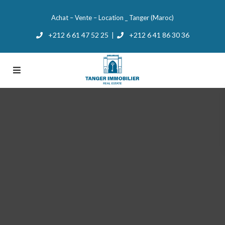
Achat – Vente – Location _ Tanger (Maroc)
+212 6 61 47 52 25
+212 6 41 86 30 36
|