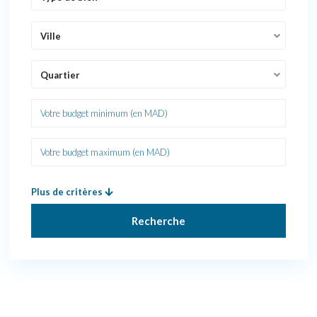
Ville
Quartier
Plus de critères
Recherche