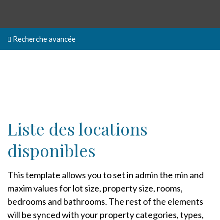
Recherche avancée
Liste des locations
disponibles
This template allows you to set in admin the min and
maxim values for lot size, property size, rooms,
bedrooms and bathrooms. The rest of the elements
will be synced with your property categories, types,