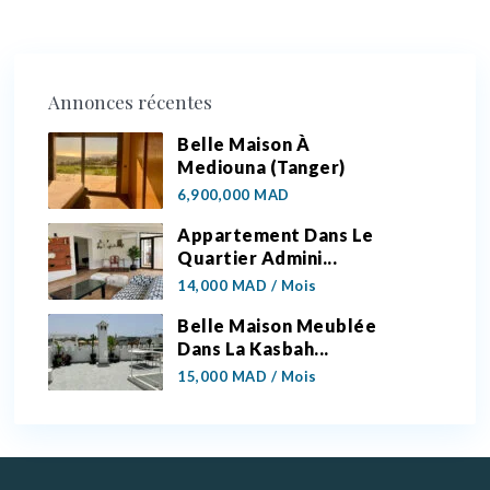
Annonces récentes
Belle Maison À
Mediouna (Tanger)
6,900,000 MAD
Appartement Dans Le
Quartier Admini...
14,000 MAD
/ Mois
Belle Maison Meublée
Dans La Kasbah...
15,000 MAD
/ Mois