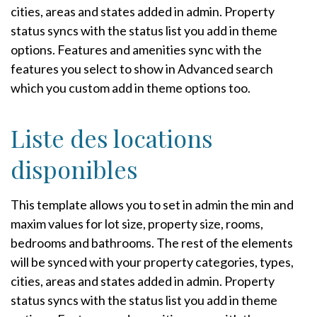
cities, areas and states added in admin. Property
status syncs with the status list you add in theme
options. Features and amenities sync with the
features you select to show in Advanced search
which you custom add in theme options too.
Liste des locations
disponibles
This template allows you to set in admin the min and
maxim values for lot size, property size, rooms,
bedrooms and bathrooms. The rest of the elements
will be synced with your property categories, types,
cities, areas and states added in admin. Property
status syncs with the status list you add in theme